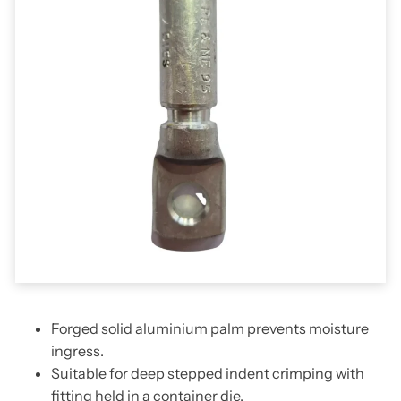
Forged solid aluminium palm prevents moisture
ingress.
Suitable for deep stepped indent crimping with
fitting held in a container die.