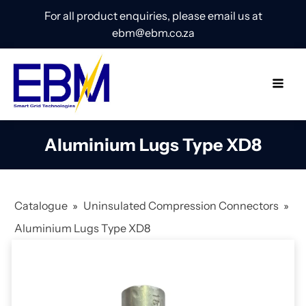
For all product enquiries, please email us at
ebm@ebm.co.za
Aluminium Lugs Type XD8
Catalogue
»
Uninsulated Compression Connectors
»
Aluminium Lugs Type XD8