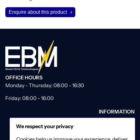
Enquire about this product
OFFICE HOURS
Monday - Thursday: 08:00 - 16:30
Friday: 08:00 - 16:00
INFORMATION
About Us
We respect your privacy
Our Catalogue
Contact Us
Cookies help us improve your experience, deliver