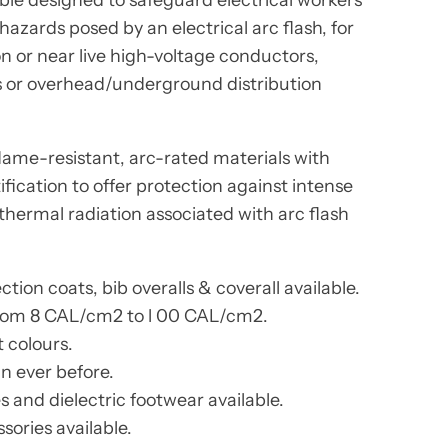
azards posed by an electrical arc flash, for
 or near live high-voltage conductors,
s or overhead/underground distribution
lame-resistant, arc-rated materials with
fication to offer protection against intense
thermal radiation associated with arc flash
tion coats, bib overalls & coverall available.
from 8 CAL/cm2 to l 00 CAL/cm2.
t colours.
n ever before.
 and dielectric footwear available.
sories available.