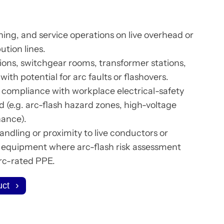
ing, and service operations on live overhead or
ution lines.
ions, switchgear rooms, transformer stations,
ith potential for arc faults or flashovers.
compliance with workplace electrical-safety
d (e.g. arc-flash hazard zones, high-voltage
nance).
andling or proximity to live conductors or
l equipment where arc-flash risk assessment
arc-rated PPE.
uct