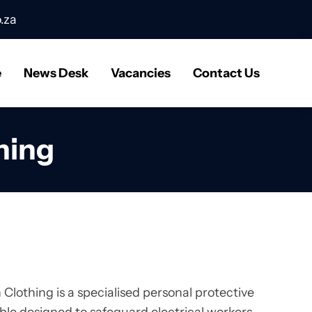
.za
e
News Desk
Vacancies
Contact Us
hing
Clothing is a specialised personal protective
e designed to safeguard electrical workers