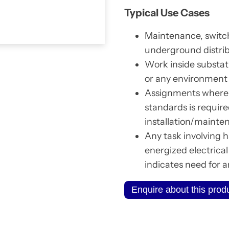
Typical Use Cases
Maintenance, switch
underground distrib
Work inside substat
or any environment w
Assignments where 
standards is require
installation/mainte
Any task involving h
energized electrica
indicates need for 
Enquire about this prod