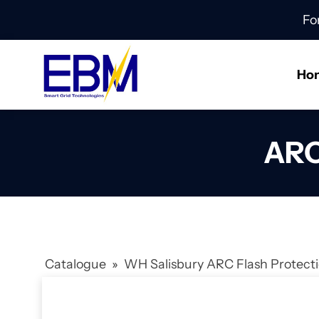
Fo
Ho
ARC
Catalogue
»
WH Salisbury ARC Flash Protec