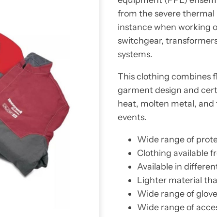
from the severe thermal h
instance when working on
switchgear, transformer
systems.
This clothing combines f
garment design and certi
heat, molten metal, and 
events.
Wide range of protec
Clothing available 
Available in differen
Lighter material tha
Wide range of gloves
Wide range of acces