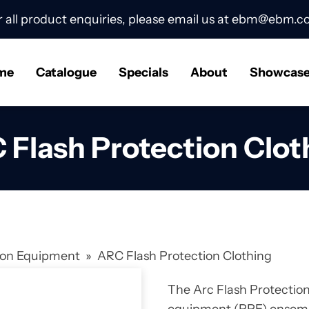
r all product enquiries, please email us at
ebm@ebm.co
me
Catalogue
Specials
About
Showcas
 Flash Protection Clot
tion Equipment
»
ARC Flash Protection Clothing
The Arc Flash Protection 
equipment (PPE) ensembl