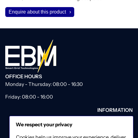
Enquire about this product
OFFICE HOURS
Monday - Thursday: 08:00 - 16:30
Friday: 08:00 - 16:00
INFORMATION
About Us
We respect your privacy
Our Catalogue
Contact Us
Cookies help us improve your experience, deliver