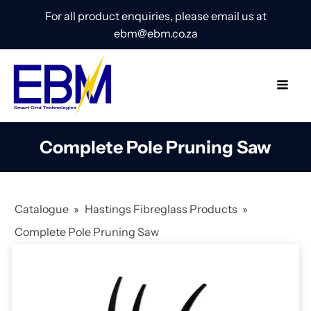
For all product enquiries, please email us at
ebm@ebm.co.za
Complete Pole Pruning Saw
Catalogue
»
Hastings Fibreglass Products
»
Complete Pole Pruning Saw