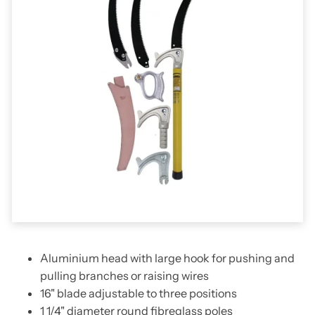
Aluminium head with large hook for pushing and
pulling branches or raising wires
16" blade adjustable to three positions
1 1/4" diameter round fibreglass poles