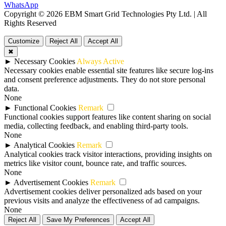
WhatsApp
Copyright © 2026 EBM Smart Grid Technologies Pty Ltd. | All
Rights Reserved
Customize
Reject All
Accept All
✖
►
Necessary Cookies
Always Active
Necessary cookies enable essential site features like secure log-ins
and consent preference adjustments. They do not store personal
data.
None
►
Functional Cookies
Remark
Functional cookies support features like content sharing on social
media, collecting feedback, and enabling third-party tools.
None
►
Analytical Cookies
Remark
Analytical cookies track visitor interactions, providing insights on
metrics like visitor count, bounce rate, and traffic sources.
None
►
Advertisement Cookies
Remark
Advertisement cookies deliver personalized ads based on your
previous visits and analyze the effectiveness of ad campaigns.
None
Reject All
Save My Preferences
Accept All