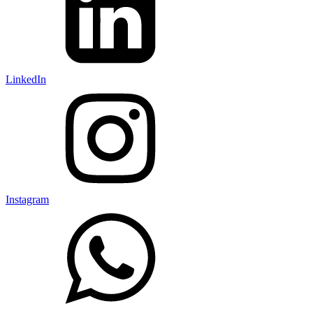
LinkedIn
Instagram