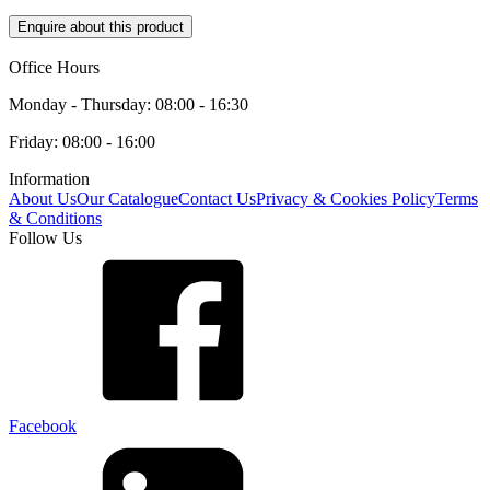
Enquire about this product
Office Hours
Monday - Thursday: 08:00 - 16:30
Friday: 08:00 - 16:00
Information
About Us
Our Catalogue
Contact Us
Privacy & Cookies Policy
Terms
& Conditions
Follow Us
Facebook