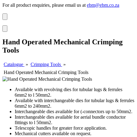
For all product enquiries, please email us at
ebm@ebm.co.za
Hand Operated Mechanical Crimping
Tools
Catalogue
»
Crimping Tools
»
Hand Operated Mechanical Crimping Tools
Available with revolving dies for tubular lugs & ferrules
6mm2 to l 50mm2.
Available with interchangeable dies for tubular lugs & ferrules
6mm2 to 240mm2.
Interchangeable dies available for (-connectors up to 50mm2.
Interchangeable dies available for aerial bundle conductor
fittings to l 50mm2.
Telescopic handles for greater force application.
Mechanical cutters available on request.