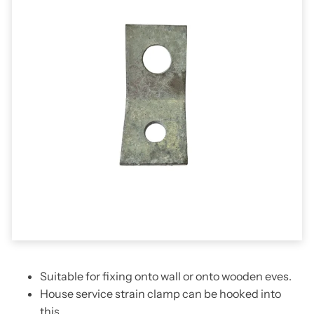
Suitable for fixing onto wall or onto wooden eves.
House service strain clamp can be hooked into
this.