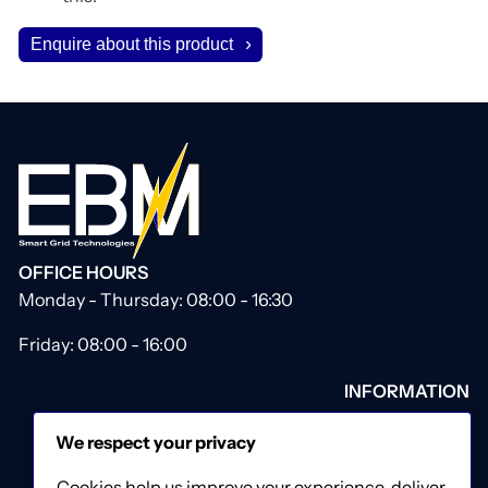
Enquire about this product
OFFICE HOURS
Monday - Thursday: 08:00 - 16:30
Friday: 08:00 - 16:00
INFORMATION
About Us
We respect your privacy
Our Catalogue
Contact Us
Cookies help us improve your experience, deliver