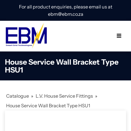
For all product enquiries, please email us at
ebm@ebm.co.za
House Service Wall Bracket Type
HSU1
Catalogue
»
L.V. House Service Fittings
»
House Service Wall Bracket Type HSU1