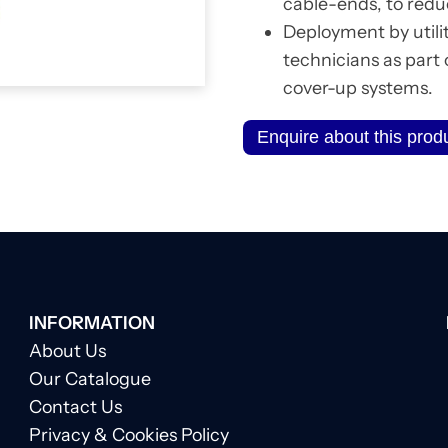
cable-ends, to reduc
Deployment by utili
technicians as part
cover-up systems.
Enquire about this prod
INFORMATION
About Us
Our Catalogue
Contact Us
Privacy & Cookies Policy