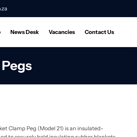
.za
e
News Desk
Vacancies
Contact Us
t Pegs
ket Clamp Peg (Model 21) is an insulated-
ed to securely hold insulating rubber blankets