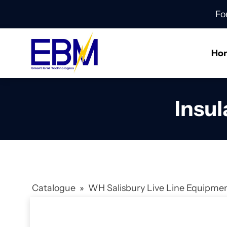
Fo
Ho
Insul
Catalogue
»
WH Salisbury Live Line Equipme