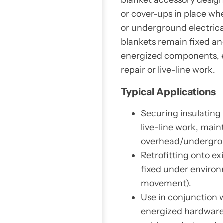
or cover-ups in place whe
or underground electric
blankets remain fixed an
energized components, e
repair or live-line work.
Typical Applications
Securing insulating
live-line work, main
overhead/undergrou
Retrofitting onto ex
fixed under environ
movement).
Use in conjunction 
energized hardware 