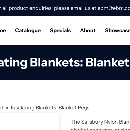
r all product enquiries, please email us at
ebm@ebm.co
me
Catalogue
Specials
About
Showcas
ating Blankets: Blanke
nt
»
Insulating Blankets: Blanket Pegs
The Salisbury Nylon Blan
blanket accessory design