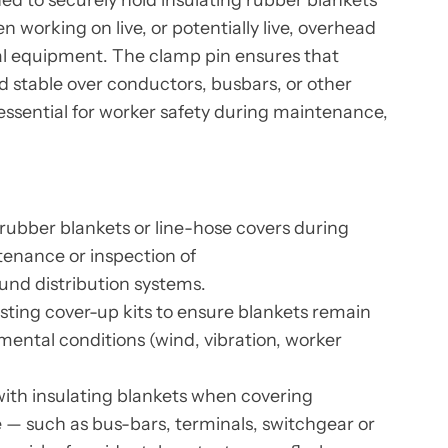
n working on live, or potentially live, overhead
al equipment. The clamp pin ensures that
d stable over conductors, busbars, or other
ssential for worker safety during maintenance,
 rubber blankets or line-hose covers during
tenance or inspection of
nd distribution systems.
isting cover-up kits to ensure blankets remain
mental conditions (wind, vibration, worker
with insulating blankets when covering
— such as bus-bars, terminals, switchgear or