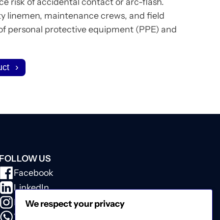
e risk of accidental contact or arc-flash.
ty linemen, maintenance crews, and field
 of personal protective equipment (PPE) and
uct
FOLLOW US
Facebook
LinkedIn
Instagram
We respect your privacy
WhatsApp