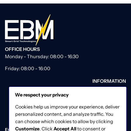
OFFICE HOURS
Monday - Thursday: 08:00 - 16:30
Friday: 08:00 - 16:00
INFORMATION
About Us
We respect your privacy
Our Catalogue
Contact Us
Cookies help us improve your experience, deliver
Privacy & Cookies Policy
personalized content, and analyze traffic. You
Terms & Conditions
can choose which cookies to allow by clicking
Customize
. Click
Accept All
to consent or
FOLLOW US