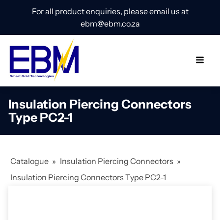
For all product enquiries, please email us at
ebm@ebm.co.za
Insulation Piercing Connectors
Type PC2-1
Catalogue
»
Insulation Piercing Connectors
»
Insulation Piercing Connectors Type PC2-1