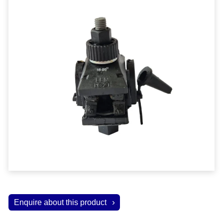
Enquire about this product