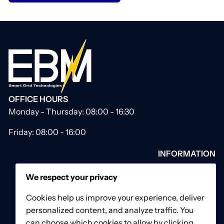
OFFICE HOURS
Monday - Thursday: 08:00 - 16:30
Friday: 08:00 - 16:00
INFORMATION
About Us
We respect your privacy
Our Catalogue
Contact Us
Cookies help us improve your experience, deliver
Privacy & Cookies Policy
personalized content, and analyze traffic. You
Terms & Conditions
can choose which cookies to allow by clicking