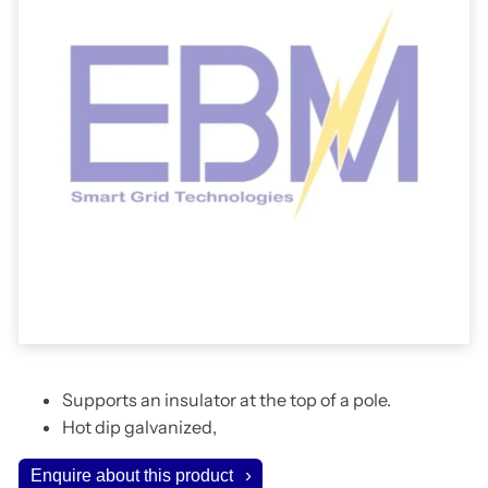
Supports an insulator at the top of a pole.
Hot dip galvanized,
Enquire about this product