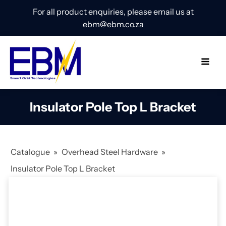
For all product enquiries, please email us at
ebm@ebm.co.za
Insulator Pole Top L Bracket
Catalogue
»
Overhead Steel Hardware
»
Insulator Pole Top L Bracket