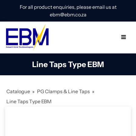
For all product enquiries, please email us at
ebm@ebm.co.za
Line Taps Type EBM
Catalogue
»
PG Clamps & Line Taps
»
Line Taps Type EBM