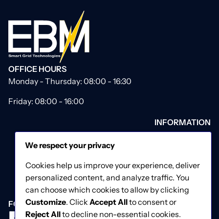
OFFICE HOURS
Monday - Thursday: 08:00 - 16:30
Friday: 08:00 - 16:00
INFORMATION
About Us
We respect your privacy
Our Catalogue
Contact Us
Cookies help us improve your experience, deliver
Privacy & Cookies Policy
personalized content, and analyze traffic. You
Terms & Conditions
can choose which cookies to allow by clicking
Customize
. Click
Accept All
to consent or
FOLLOW US
Reject All
to decline non-essential cookies.
Facebook