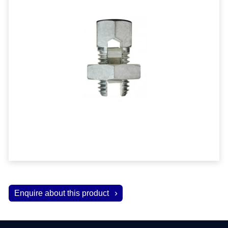
Enquire about this product