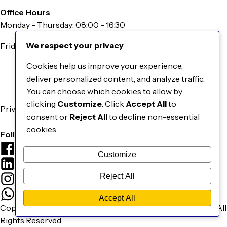
Office Hours
Monday - Thursday: 08:00 - 16:30
We respect your privacy
Friday: 08:00 - 16:00
Information
Cookies help us improve your experience,
About Us
deliver personalized content, and analyze traffic.
Our Catalogue
You can choose which cookies to allow by
Contact Us
clicking
Customize
. Click
Accept All
to
Privacy & Cookies Policy
consent or
Reject All
to decline non-essential
Terms & Conditions
cookies.
Follow Us
Facebook
Customize
LinkedIn
Reject All
Instagram
WhatsApp
Accept All
Copyright © 2026 EBM Smart Grid Technologies Pty Ltd. | All
Rights Reserved