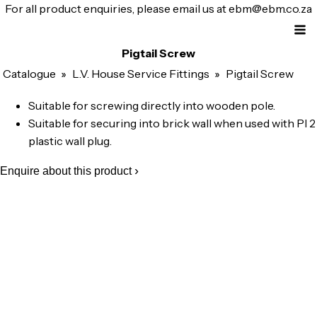
For all product enquiries, please email us at
ebm@ebm.co.za
Pigtail Screw
Catalogue
»
L.V. House Service Fittings
»
Pigtail Screw
Suitable for screwing directly into wooden pole.
Suitable for securing into brick wall when used with Pl 2
plastic wall plug.
Enquire about this product