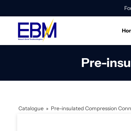
Fo
Ho
Pre-ins
Catalogue
»
Pre-insulated Compression Con