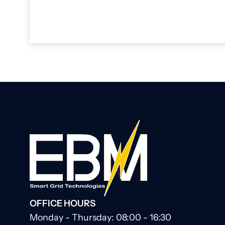
OFFICE HOURS
Monday - Thursday: 08:00 - 16:30