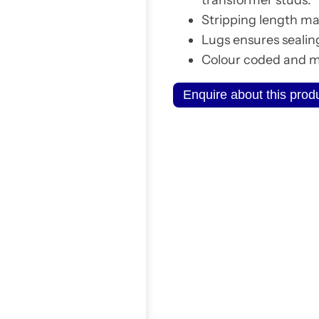
Stripping length ma
Lugs ensures sealin
Colour coded and ma
Enquire about this prod