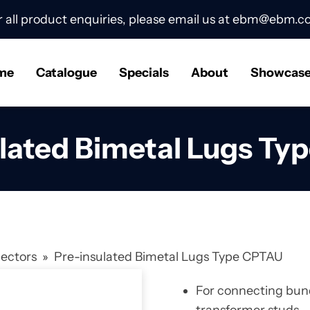
r all product enquiries, please email us at
ebm@ebm.co
me
Catalogue
Specials
About
Showcas
ulated Bimetal Lugs Ty
nectors
»
Pre-insulated Bimetal Lugs Type CPTAU
For connecting bund
transformer studs.