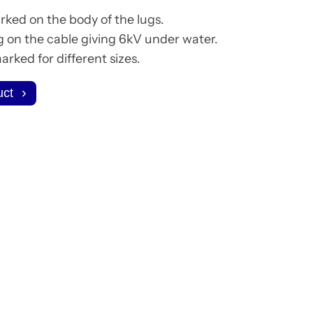
rked on the body of the lugs.
g on the cable giving 6kV under water.
rked for different sizes.
uct