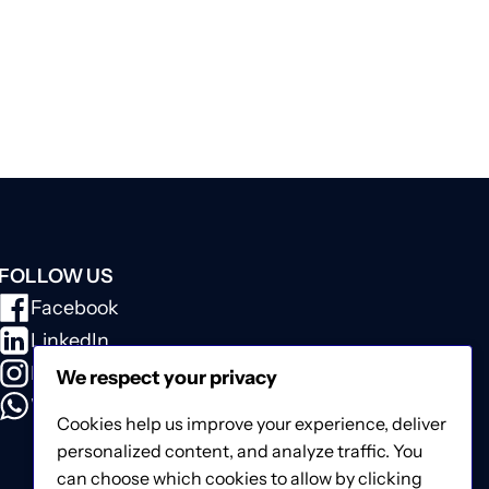
FOLLOW US
Facebook
LinkedIn
Instagram
We respect your privacy
WhatsApp
Cookies help us improve your experience, deliver
personalized content, and analyze traffic. You
can choose which cookies to allow by clicking