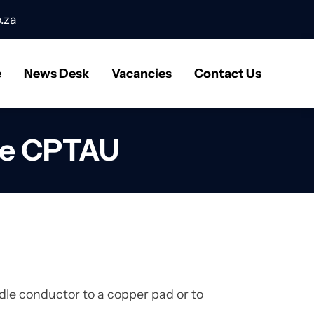
.za
e
News Desk
Vacancies
Contact Us
pe CPTAU
le conductor to a copper pad or to