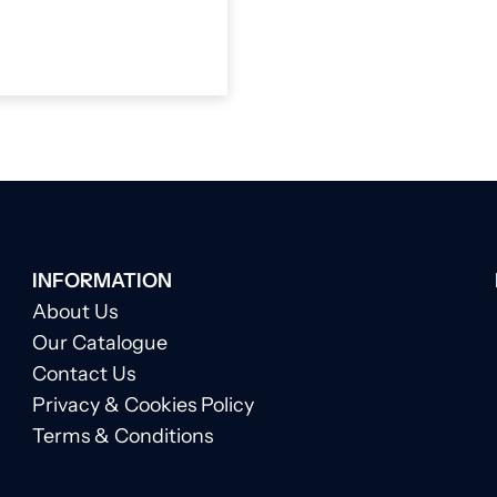
INFORMATION
About Us
Our Catalogue
Contact Us
Privacy & Cookies Policy
Terms & Conditions