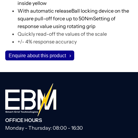
inside yellow
With automatic releaseBall locking device on the
square pull-off force up to 50NmSetting of
response value using rotating grip
Quickly read-off the values of the scale
+/- 4% response accuracy
Enquire about this product
OFFICE HOURS
Monday - Thursday: 08:00 - 16:30