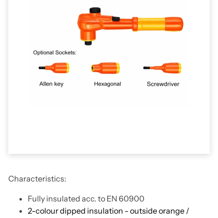
Characteristics:
Fully insulated acc. to EN 60900
2-colour dipped insulation - outside orange /