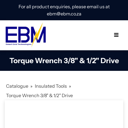
For all product enquiries, please email us at
ebm@ebm.co.za
Torque Wrench 3/8" & 1/2" Drive
Catalogue
»
Insulated Tools
»
Torque Wrench 3/8" & 1/2" Drive