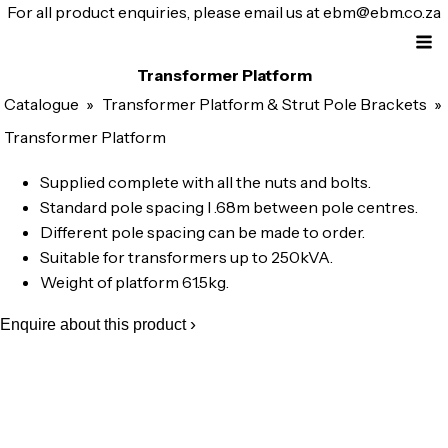
For all product enquiries, please email us at
ebm@ebm.co.za
Transformer Platform
Catalogue
»
Transformer Platform & Strut Pole Brackets
»
Transformer Platform
Supplied complete with all the nuts and bolts.
Standard pole spacing l .68m between pole centres.
Different pole spacing can be made to order.
Suitable for transformers up to 250kVA.
Weight of platform 61.5kg.
Enquire about this product