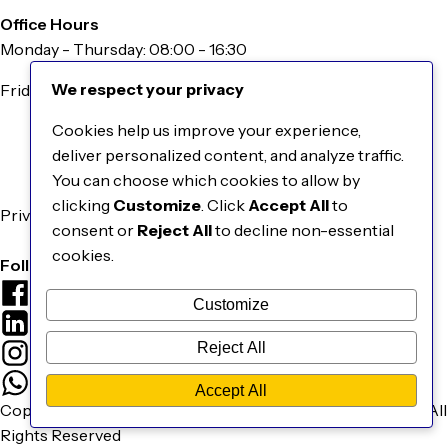
Office Hours
Monday - Thursday: 08:00 - 16:30
We respect your privacy
Friday: 08:00 - 16:00
Information
Cookies help us improve your experience,
About Us
deliver personalized content, and analyze traffic.
Our Catalogue
You can choose which cookies to allow by
Contact Us
clicking
Customize
. Click
Accept All
to
Privacy & Cookies Policy
consent or
Reject All
to decline non-essential
Terms & Conditions
cookies.
Follow Us
Facebook
Customize
LinkedIn
Reject All
Instagram
WhatsApp
Accept All
Copyright © 2026 EBM Smart Grid Technologies Pty Ltd. | All
Rights Reserved