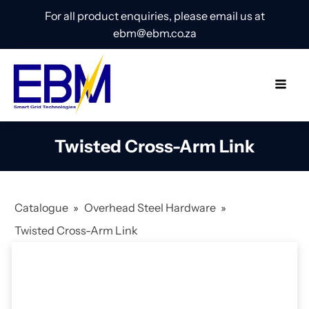
For all product enquiries, please email us at
ebm@ebm.co.za
Twisted Cross-Arm Link
Catalogue
»
Overhead Steel Hardware
»
Twisted Cross-Arm Link