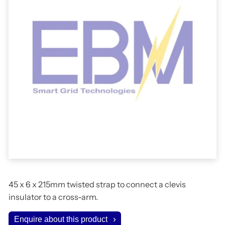
45 x 6 x 215mm twisted strap to connect a clevis
insulator to a cross-arm.
Enquire about this product