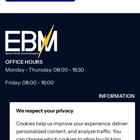
OFFICE HOURS
Monday - Thursday: 08:00 - 16:30
Friday: 08:00 - 16:00
INFORMATION
About Us
We respect your privacy
Our Catalogue
Contact Us
Cookies help us improve your experience, deliver
Privacy & Cookies Policy
personalized content, and analyze traffic. You
Terms & Conditions
can choose which cookies to allow by clicking