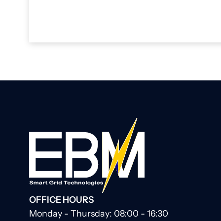
OFFICE HOURS
Monday - Thursday: 08:00 - 16:30