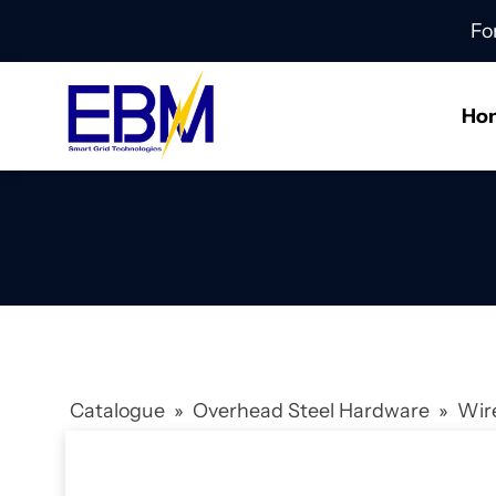
Fo
Ho
Catalogue
»
Overhead Steel Hardware
»
Wir