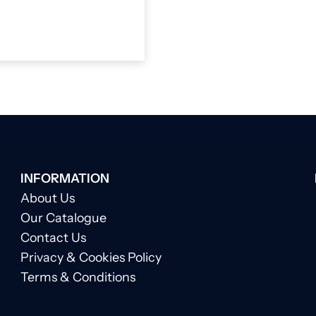
INFORMATION
About Us
Our Catalogue
Contact Us
Privacy & Cookies Policy
Terms & Conditions