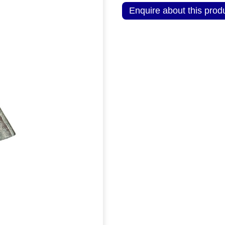
Enquire about this prod