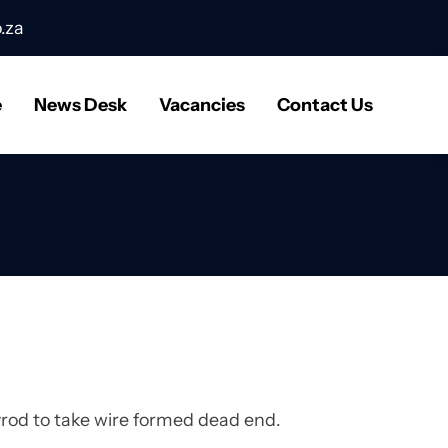
.za
e
News Desk
Vacancies
Contact Us
ayrod to take wire formed dead end.