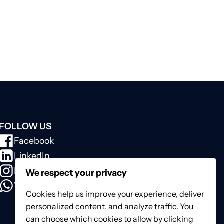
FOLLOW US
Facebook
LinkedIn
Instagram
We respect your privacy
WhatsApp
Cookies help us improve your experience, deliver
personalized content, and analyze traffic. You
can choose which cookies to allow by clicking