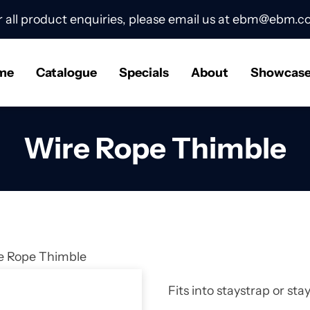
r all product enquiries, please email us at
ebm@ebm.co
me
Catalogue
Specials
About
Showcas
Wire Rope Thimble
e Rope Thimble
Fits into staystrap or st