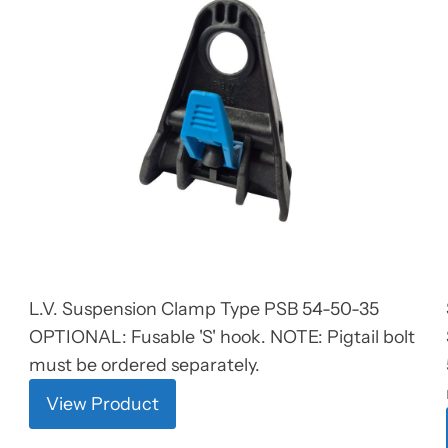
L.V. Suspension Clamp Type PSB 54-50-35
OPTIONAL: Fusable 'S' hook. NOTE: Pigtail bolt
must be ordered separately.
View Product