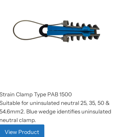
Strain Clamp Type PAB 1500
Suitable for uninsulated neutral 25, 35, 50 &
54.6mm2. Blue wedge identifies uninsulated
neutral clamp.
View Product