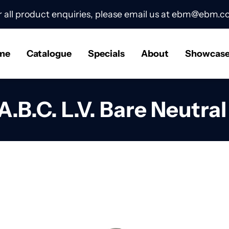
r all product enquiries, please email us at
ebm@ebm.co
me
Catalogue
Specials
About
Showcas
A.B.C. L.V. Bare Neutra