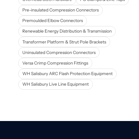
Pre-insulated Compression Connectors
Premoulded Elbow Connectors
Renewable Energy Distribution & Transmission
Transformer Platform & Strut Pole Brackets
Uninsulated Compression Connectors
Versa Crimp Compression Fittings
WH Salisbury ARC Flash Protection Equipment
WH Salisbury Live Line Equipment