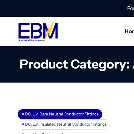
Fo
Ho
Product Category:
A.B.C. L.V. Bare Neutral Conductor Fittings
A.B.C. L.V. Insulated Neutral Conductor Fittings