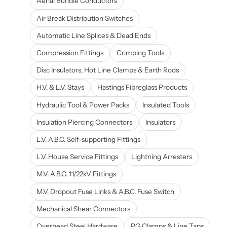
Aerial Bundle Conductors
Air Break Distribution Switches
Automatic Line Splices & Dead Ends
Compression Fittings
Crimping Tools
Disc Insulators, Hot Line Clamps & Earth Rods
H.V. & L.V. Stays
Hastings Fibreglass Products
Hydraulic Tool & Power Packs
Insulated Tools
Insulation Piercing Connectors
Insulators
L.V. A.B.C. Self-supporting Fittings
L.V. House Service Fittings
Lightning Arresters
M.V. A.B.C. 11/22kV Fittings
M.V. Dropout Fuse Links & A.B.C. Fuse Switch
Mechanical Shear Connectors
Overhead Steel Hardware
PG Clamps & Line Taps