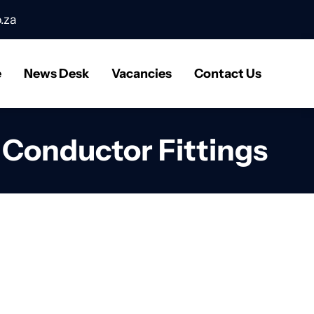
.za
e
News Desk
Vacancies
Contact Us
l Conductor Fittings