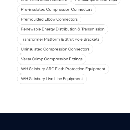
Pre-insulated Compression Connectors
Premoulded Elbow Connectors
Renewable Energy Distribution & Transmission
Transformer Platform & Strut Pole Brackets
Uninsulated Compression Connectors
Versa Crimp Compression Fittings
WH Salisbury ARC Flash Protection Equipment
WH Salisbury Live Line Equipment