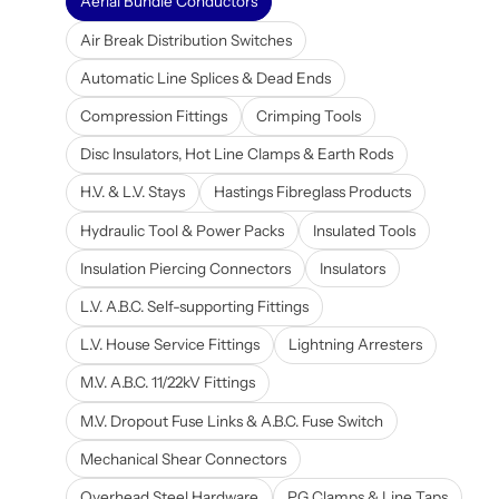
Aerial Bundle Conductors
Air Break Distribution Switches
Automatic Line Splices & Dead Ends
Compression Fittings
Crimping Tools
Disc Insulators, Hot Line Clamps & Earth Rods
H.V. & L.V. Stays
Hastings Fibreglass Products
Hydraulic Tool & Power Packs
Insulated Tools
Insulation Piercing Connectors
Insulators
L.V. A.B.C. Self-supporting Fittings
L.V. House Service Fittings
Lightning Arresters
M.V. A.B.C. 11/22kV Fittings
M.V. Dropout Fuse Links & A.B.C. Fuse Switch
Mechanical Shear Connectors
Overhead Steel Hardware
PG Clamps & Line Taps