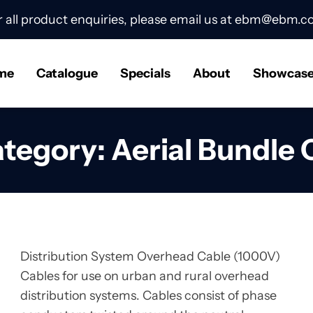
r all product enquiries, please email us at
ebm@ebm.co
me
Catalogue
Specials
About
Showcas
ategory:
Aerial Bundle
Distribution System Overhead Cable (1000V)
Cables for use on urban and rural overhead
distribution systems. Cables consist of phase