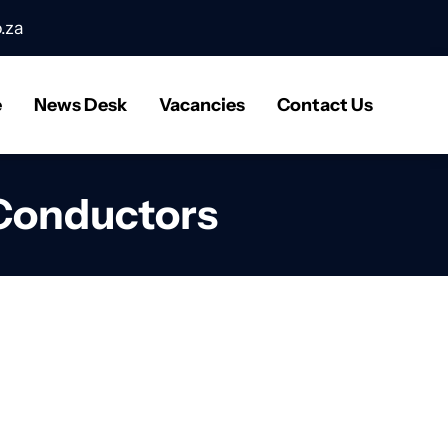
.za
e
News Desk
Vacancies
Contact Us
 Conductors