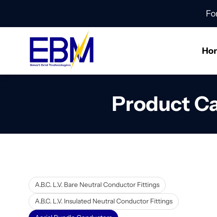
Fo
Ho
Product C
A.B.C. L.V. Bare Neutral Conductor Fittings
A.B.C. L.V. Insulated Neutral Conductor Fittings