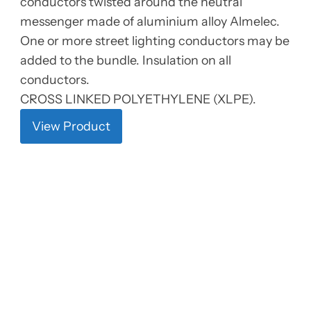
conductors twisted around the neutral
messenger made of aluminium alloy Almelec.
One or more street lighting conductors may be
added to the bundle. Insulation on all
conductors.
CROSS LINKED POLYETHYLENE (XLPE).
View Product