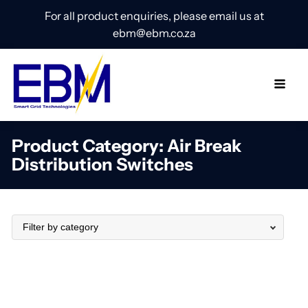
For all product enquiries, please email us at
ebm@ebm.co.za
Product Category:
Air Break
Distribution Switches
Filter by category