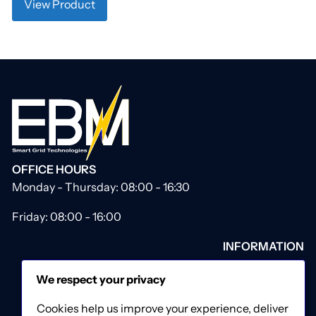
View Product
OFFICE HOURS
Monday - Thursday: 08:00 - 16:30
Friday: 08:00 - 16:00
INFORMATION
About Us
We respect your privacy
Our Catalogue
Contact Us
Cookies help us improve your experience, deliver