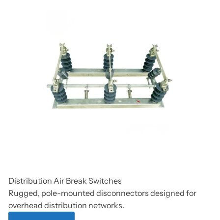
Distribution Air Break Switches
Rugged, pole-mounted disconnectors designed for
overhead distribution networks.